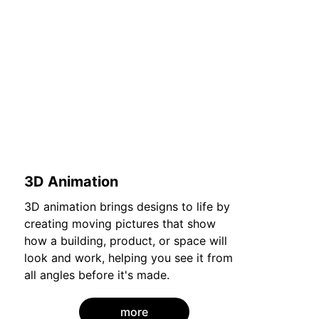
3D Animation
3D animation brings designs to life by 
creating moving pictures that show 
how a building, product, or space will 
look and work, helping you see it from 
all angles before it's made.
more