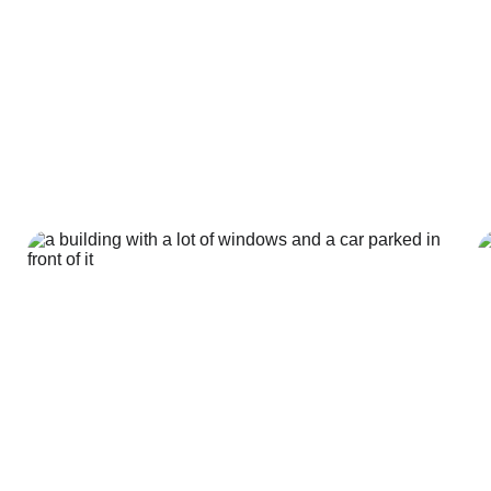
Our services
ization turns ideas and designs into super-realistic picture
what a building or product will look like before it’s made in r