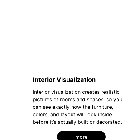
Interior Visualization
Interior visualization creates realistic 
pictures of rooms and spaces, so you 
can see exactly how the furniture, 
colors, and layout will look inside 
before it’s actually built or decorated.
more