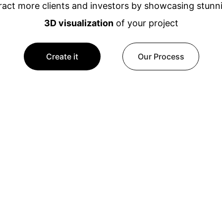
ract more clients and investors by showcasing stunn
3D visualization
 of your project
Create it
Our Process