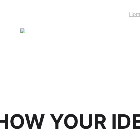
Hom
STAND WITH UKRAINE
HOW YOUR ID