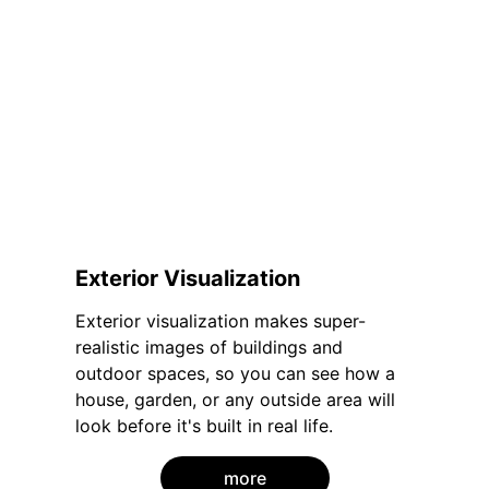
Exterior Visualization
Exterior visualization makes super-
realistic images of buildings and 
outdoor spaces, so you can see how a 
house, garden, or any outside area will 
look before it's built in real life.
more